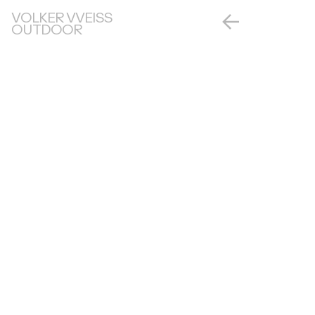
VOLKER VVEISS
OUTDOOR