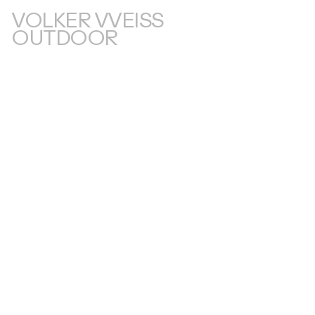
VOLKER VVEISS
OUTDOOR