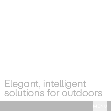
Elegant,
intelligent
solutions
for
outdoors
MENU