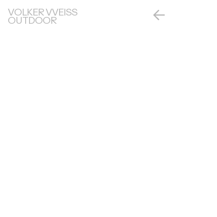
VOLKER VVEISS
OUTDOOR