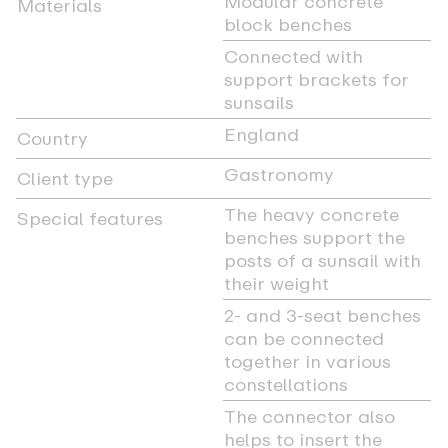
Modular concrete
Materials
block benches
Connected with
support brackets for
sunsails
England
Country
Gastronomy
Client type
The heavy concrete
Special features
benches support the
posts of a sunsail with
their weight
2- and 3-seat benches
can be connected
together in various
constellations
The connector also
helps to insert the