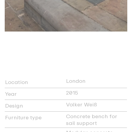
London
Location
2015
Year
Volker Weiß
Design
Concrete bench for
Furniture type
sail support