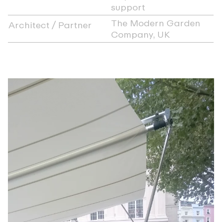
support
The Modern Garden
Architect / Partner
Company, UK