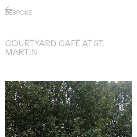
BESPOKE
COURTYARD CAFÉ AT ST.
MARTIN