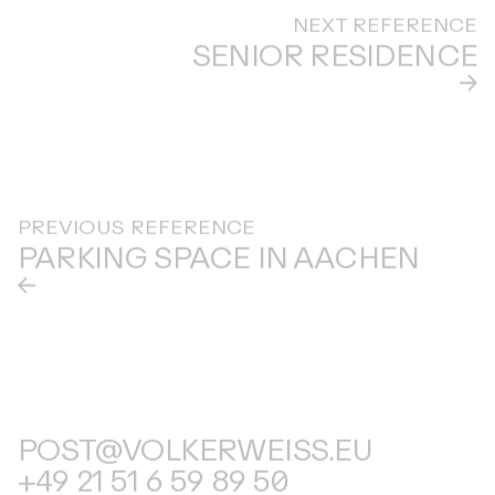
NEXT REFERENCE
SENIOR RESIDENCE
PREVIOUS REFERENCE
PARKING SPACE IN AACHEN
POST@VOLKERWEISS.EU
+49 21 51 6 59 89 50