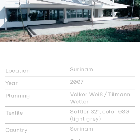
Surinam
Location
2007
Year
Volker Weiß / Tilmann
Planning
Wetter
Sattler 321, color 030
Textile
(light grey)
Surinam
Country