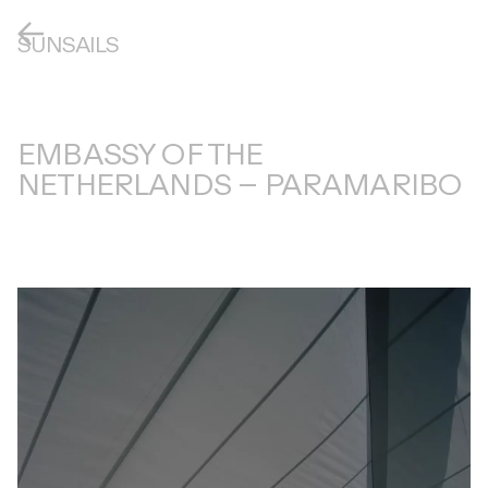
SUNSAILS
EMBASSY OF THE
NETHERLANDS – PARAMARIBO