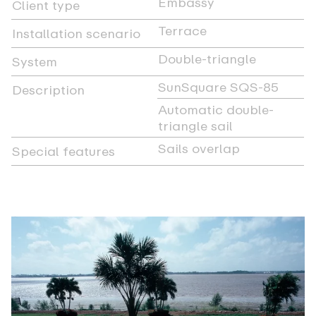
Embassy
Client type
Terrace
Installation scenario
Double-triangle
System
SunSquare SQS-85
Description
Automatic double-
triangle sail
Sails overlap
Special features