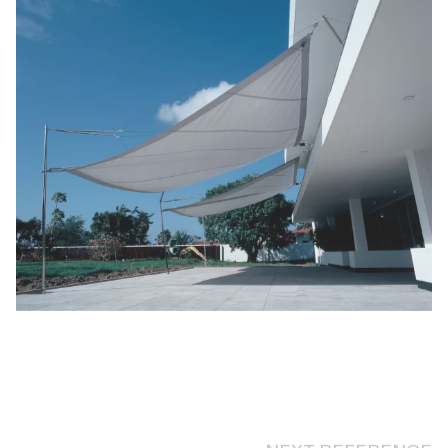
NEXT REFERENCE