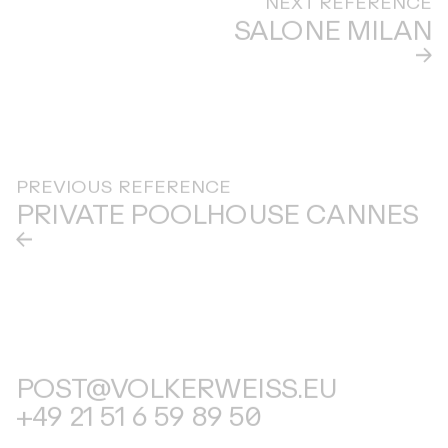
SALONE MILAN
PREVIOUS REFERENCE
PRIVATE POOLHOUSE CANNES
POST@VOLKERWEISS.EU
+49 21 51 6 59 89 50