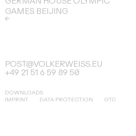
GAMES BEIJING
POST@VOLKERWEISS.EU
+49 21 51 6 59 89 50
DOWNLOADS
IMPRINT
DATA PROTECTION
GTC