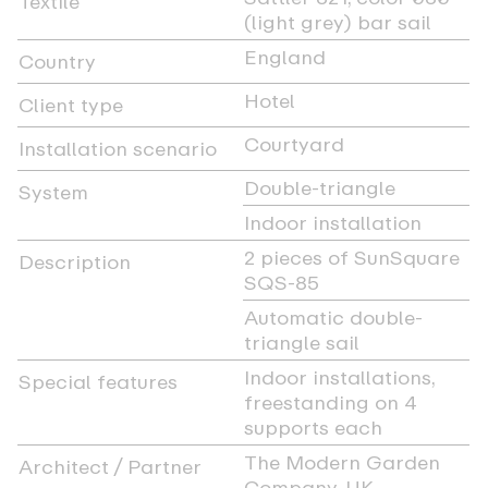
Textile
(light grey) bar sail
England
Country
Hotel
Client type
Courtyard
Installation scenario
Double-triangle
System
Indoor installation
2 pieces of SunSquare
Description
SQS-85
Automatic double-
triangle sail
Indoor installations,
Special features
freestanding on 4
supports each
The Modern Garden
Architect / Partner
Company, UK