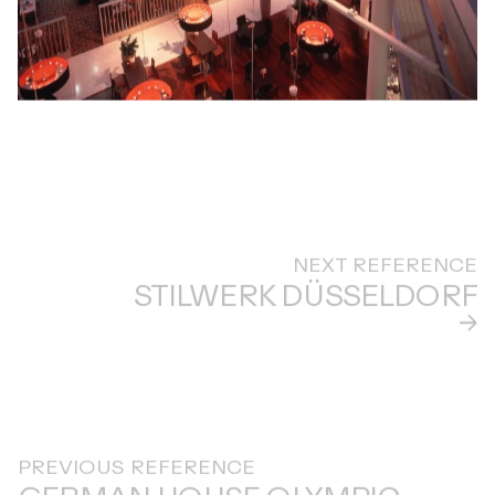
NEXT REFERENCE
STILWERK DÜSSELDORF
PREVIOUS REFERENCE
GERMAN HOUSE OLYMPIC