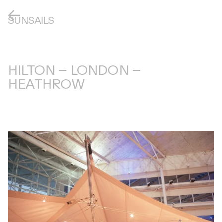
SUNSAILS
HILTON – LONDON –
HEATHROW