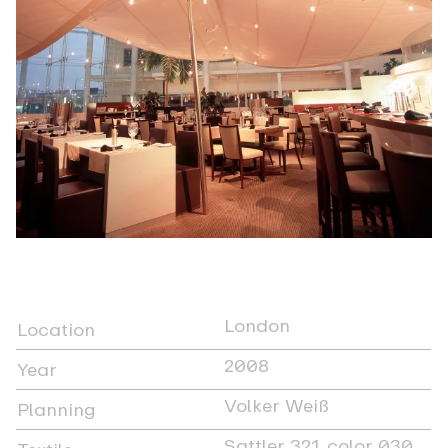
London
Location
2008
Year
Volker Weiß
Planning
Sattler 321, color 030