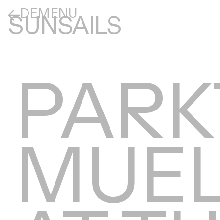
DE
MENU
SUNSAILS
PARK
MUEL