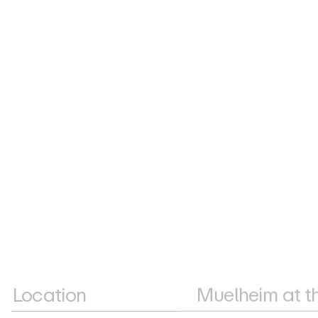
Location
Muelheim at t