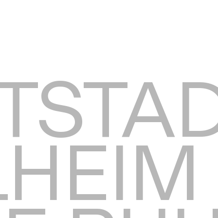
TSTA
HEIM