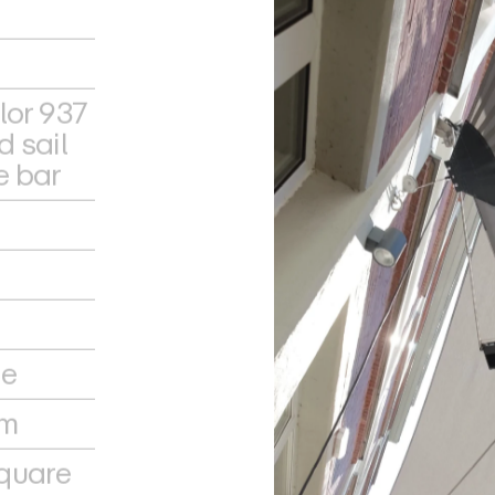
lor 937
d sail
e bar
le
em
quare