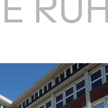
HE RU