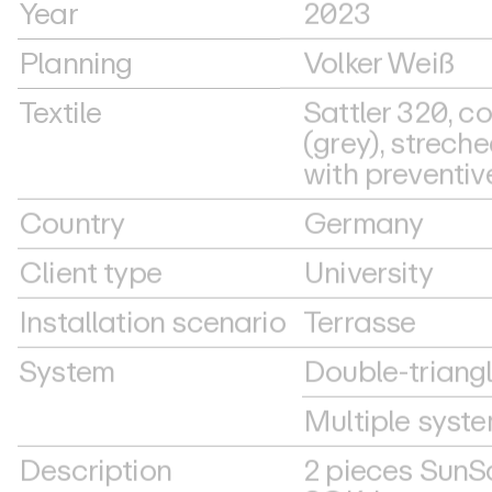
Year
2023
Planning
Volker Weiß
Textile
Sattler 320, co
(grey), streche
with preventiv
Country
Germany
Client type
University
Installation scenario
Terrasse
System
Double-triang
Multiple syst
Description
2 pieces SunS