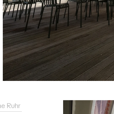
he Ruhr