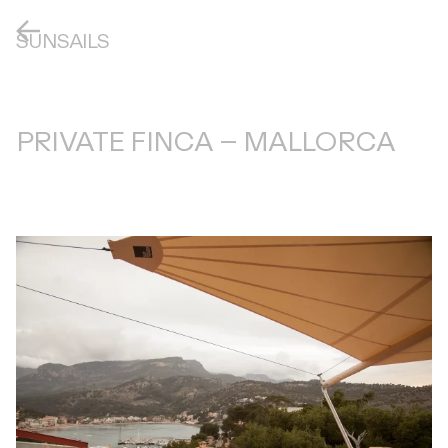
SUNSAILS
PRIVATE FINCA – MALLORCA