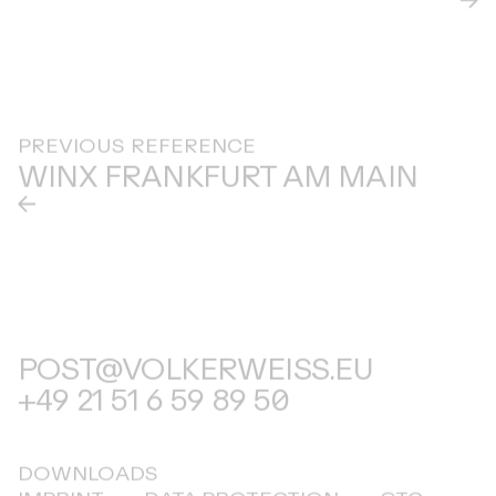
PREVIOUS REFERENCE
WINX FRANKFURT AM MAIN
POST@VOLKERWEISS.EU
+49 21 51 6 59 89 50
DOWNLOADS
IMPRINT
DATA PROTECTION
GTC