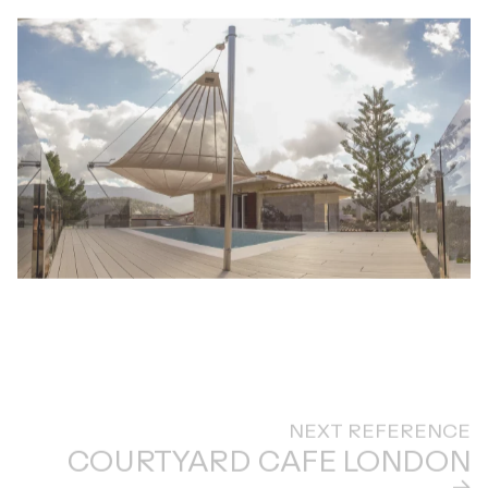
NEXT REFERENCE
COURTYARD CAFE LONDON