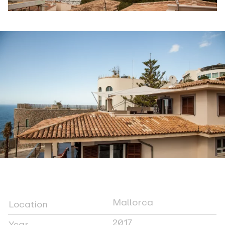
Mallorca
Location
2017
Year