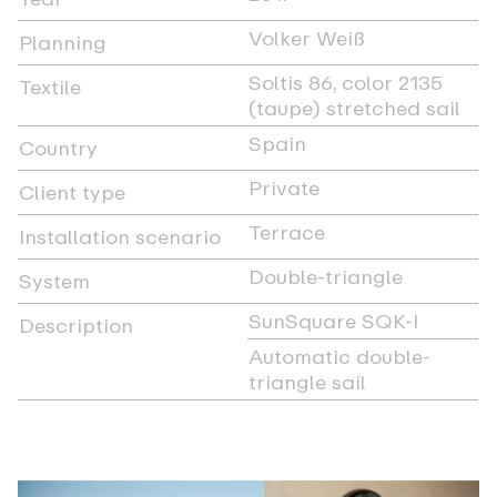
Volker Weiß
Planning
Soltis 86, color 2135
Textile
(taupe) stretched sail
Spain
Country
Private
Client type
Terrace
Installation scenario
Double-triangle
System
SunSquare SQK-I
Description
Automatic double-
triangle sail